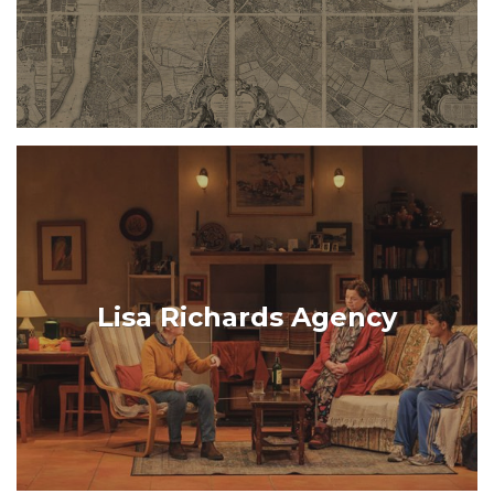
Lisa Richards Agency