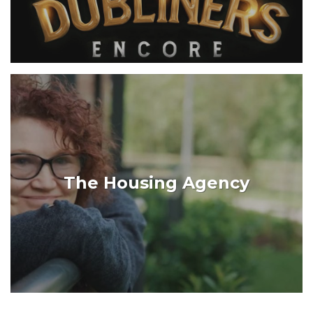
The Housing Agency