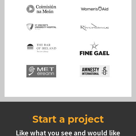
Start a project
Like what you see and would like