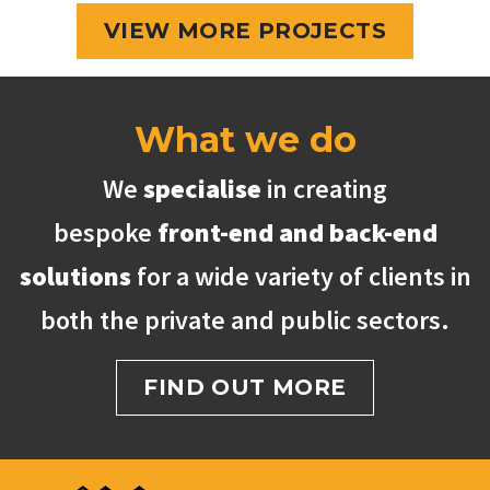
VIEW MORE PROJECTS
What we do
We
specialise
in creating
bespoke
front-end and back-end
solutions
for a wide variety of clients in
both the private and public sectors.
FIND OUT MORE