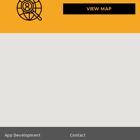
VIEW MAP
App Development
Contact