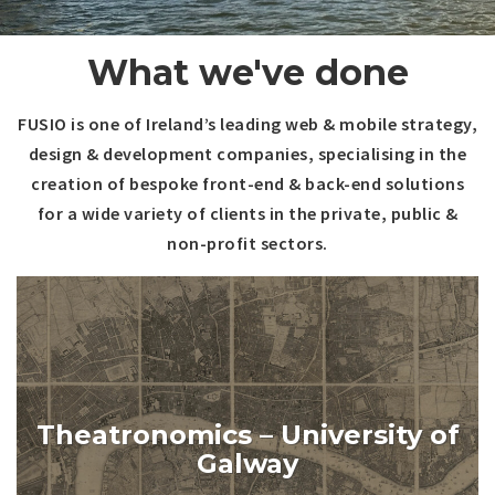
What we've done
FUSIO is one of Ireland’s leading web & mobile strategy,
design & development companies, specialising in the
creation of bespoke front-end & back-end solutions
for a wide variety of clients in the private, public &
non-profit sectors.
Theatronomics – University of
Galway