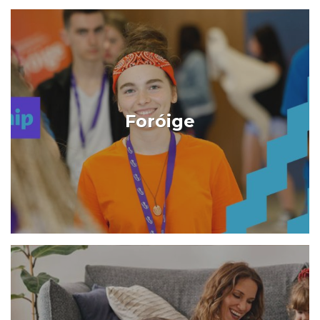
Foróige