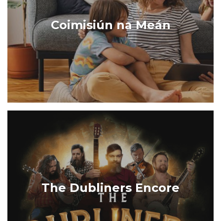
Coimisiún na Meán
The Dubliners Encore