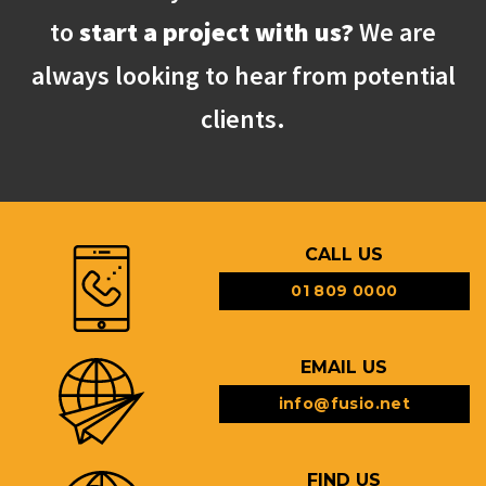
to
start a project with us?
We are
always looking to hear from potential
clients.
CALL US
01 809 0000
EMAIL US
info@fusio.net
FIND US