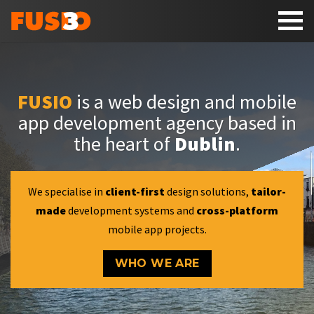
Toggl
naviga
FUSIO
is a web design and mobile
app development agency based in
the heart of
Dublin
.
We specialise in
client-first
design solutions,
tailor-
made
development systems and
cross-platform
mobile app projects.
WHO WE ARE