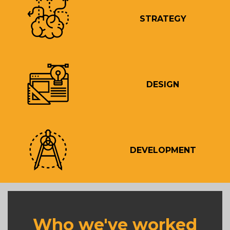
STRATEGY
DESIGN
DEVELOPMENT
Who we've worked