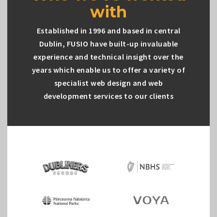
with
Established in 1996 and based in central
Dublin, FUSIO have built-up invaluable
experience and technical insight over the
years which enable us to offer a variety of
specialist web design and web
development services to our clients