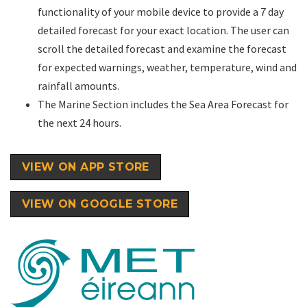
functionality of your mobile device to provide a 7 day
detailed forecast for your exact location. The user can
scroll the detailed forecast and examine the forecast
for expected warnings, weather, temperature, wind and
rainfall amounts.
The Marine Section includes the Sea Area Forecast for
the next 24 hours.
VIEW ON APP STORE
VIEW ON GOOGLE STORE