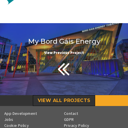
My Bord Gáis Energy
View Previous Project
VIEW ALL PROJECTS
App Development
Contact
Jobs
GDPR
Cookie Policy
Privacy Policy