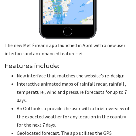
The new Met Éireann app launched in April with a new user
interface and an enhanced feature set
Features include:
New interface that matches the website’s re-design
Interactive animated maps of rainfall radar, rainfall ,
temperature , wind and pressure forecasts for up to 7
days.
An Outlook to provide the user with a brief overview of
the expected weather for any location in the country
for the next 7 days.
Geolocated forecast. The app utilises the GPS