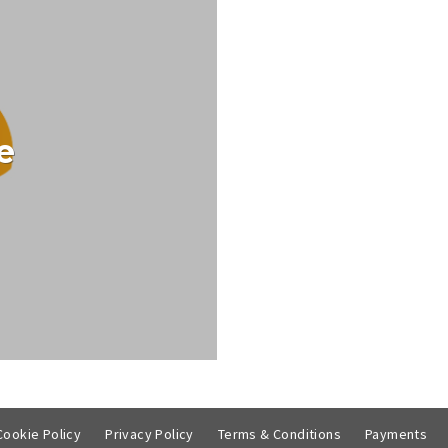
e
ntertainment.ie TV Guide
CT
Cookie Policy
Privacy Policy
Terms & Conditions
Payments