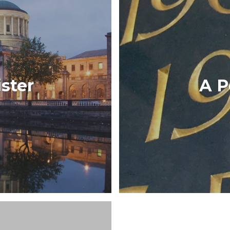
Developed for the Irish
ister
A P
d a Barrister app gives
to the TV series
rristers.
CT
V