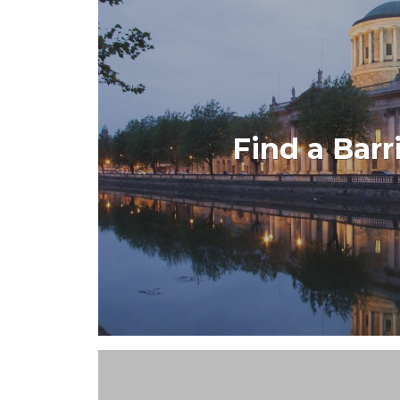
Find a Barr
Developed for The Bar of Ireland the Fin
you quick access to all Ba
VIEW PROJE