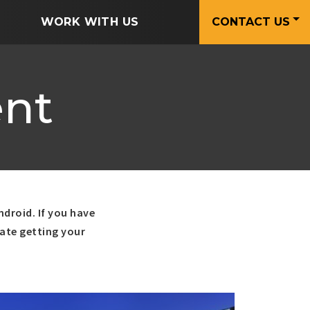
WORK WITH US
CONTACT US
nt
ndroid. If you have
uate getting your