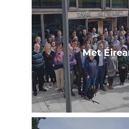
Met Éire
The new Met Éireann app launched in 
interface and an enhanced 
VIEW PROJE