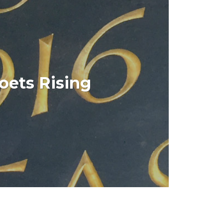
 Writers Centre this app was a companion
oets Rising
 aired in July 2016 as part of the
commemorations.
IEW PROJECT