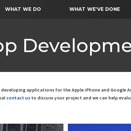
WHAT WE DO
WHAT WE’VE DONE
pp Developme
y developing applications for the Apple iPhone and Google A
sal
contact us
to discuss your project and we can help eval