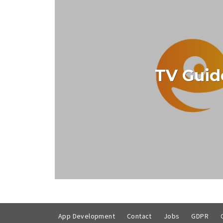
TV Guid
Free, reliable and comprehensive, The E
VIEW PROJE
App Development
Contact
Jobs
GDPR