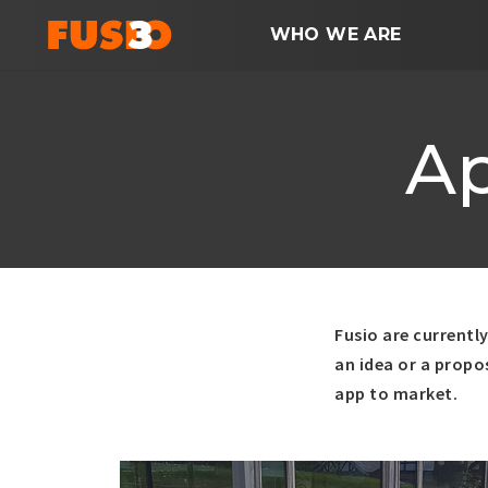
WHO WE ARE
A
Fusio are currentl
an idea or a propo
app to market.