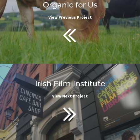
Organic for Us
View Previous Project
Irish Film Institute
View Next Project