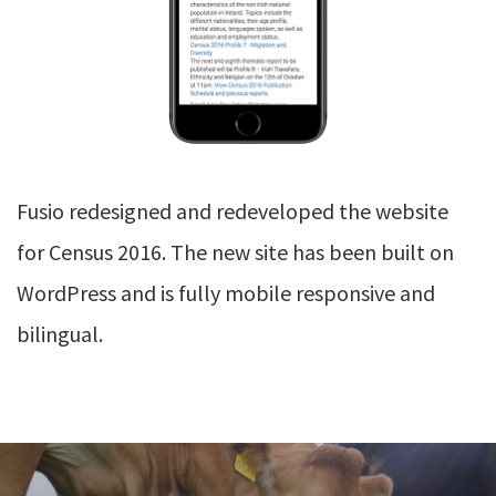
Fusio redesigned and redeveloped the website
for Census 2016. The new site has been built on
WordPress and is fully mobile responsive and
bilingual.