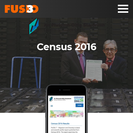
Toggl
naviga
Census 2016