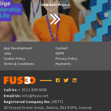
View Next Project
App Development
Contact
Jobs
GDPR
Cookie Policy
Privacy Policy
Terms & Conditions
Payments
Call Us:
+ 353 1 809 0000
Email Us:
info@fusio.net
Registered Company No:
245771
26 Strand Street Great, Dublin, D01 R3P6, Ireland.