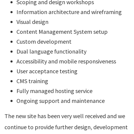
Scoping and design workshops
Information architecture and wireframing
Visual design
Content Management System setup
Custom development
Dual language functionality
Accessibility and mobile responsiveness
User acceptance testing
CMS training
Fully managed hosting service
Ongoing support and maintenance
The new site has been very well received and we
continue to provide further design, development