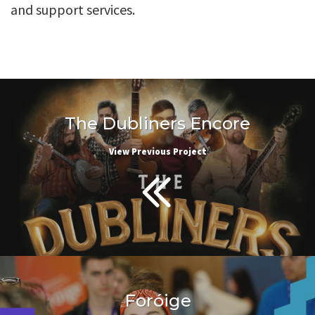
and support services.
The Dubliners Encore
View Previous Project
Foróige