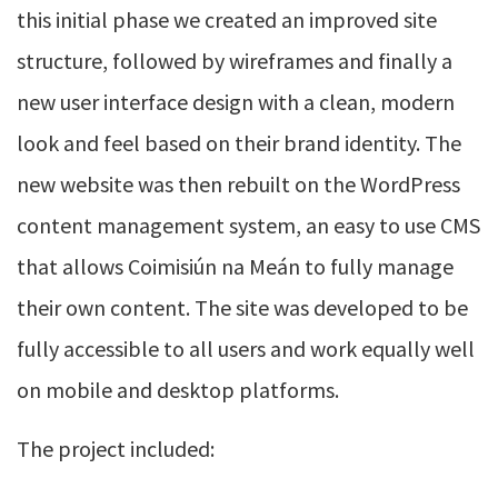
this initial phase we created an improved site
structure, followed by wireframes and finally a
new user interface design with a clean, modern
look and feel based on their brand identity. The
new website was then rebuilt on the WordPress
content management system, an easy to use CMS
that allows Coimisiún na Meán to fully manage
their own content. The site was developed to be
fully accessible to all users and work equally well
on mobile and desktop platforms.
The project included: