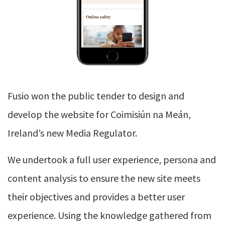
Fusio won the public tender to design and
develop the website for Coimisiún na Meán,
Ireland’s new Media Regulator.
We undertook a full user experience, persona and
content analysis to ensure the new site meets
their objectives and provides a better user
experience. Using the knowledge gathered from