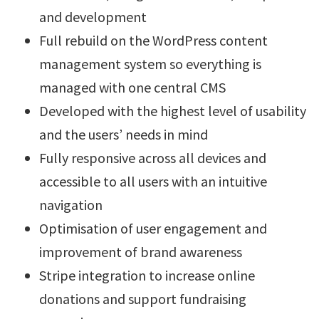
and development
Full rebuild on the WordPress content
management system so everything is
managed with one central CMS
Developed with the highest level of usability
and the users’ needs in mind
Fully responsive across all devices and
accessible to all users with an intuitive
navigation
Optimisation of user engagement and
improvement of brand awareness
Stripe integration to increase online
donations and support fundraising