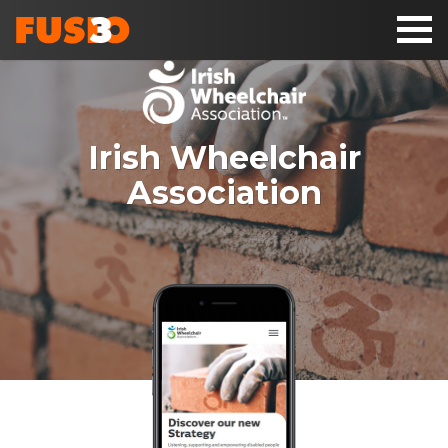
Toggl
naviga
Irish Wheelchair
Association