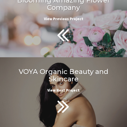
Blooming Amazing Flower
Company
View Previous Project
VOYA Organic Beauty and
Skincare
View Next Project