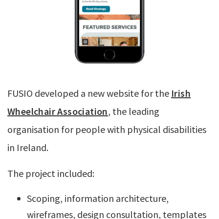
FUSIO developed a new website for the
Irish
Wheelchair Association
, the leading
organisation for people with physical disabilities
in Ireland.
The project included:
Scoping, information architecture,
wireframes, design consultation, templates