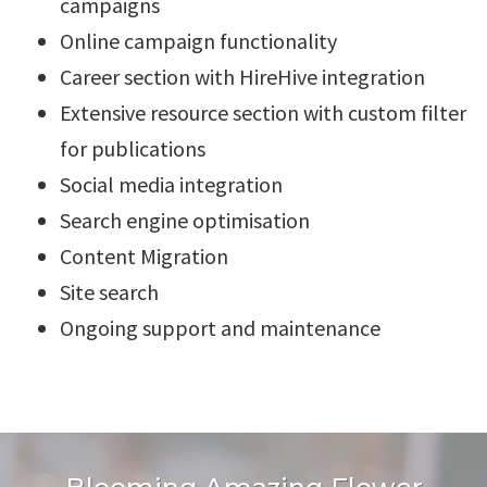
campaigns
Online campaign functionality
Career section with HireHive integration
Extensive resource section with custom filter
for publications
Social media integration
Search engine optimisation
Content Migration
Site search
Ongoing support and maintenance