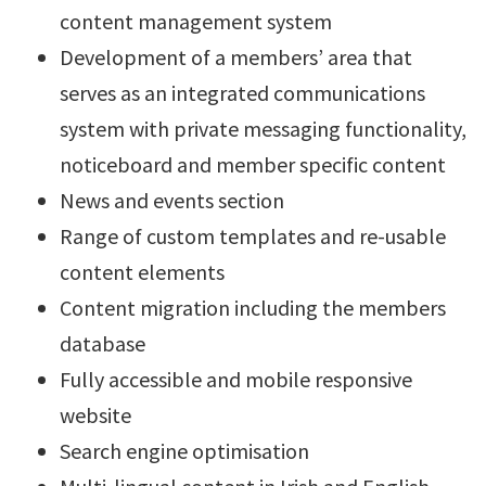
content management system
Development of a members’ area that
serves as an integrated communications
system with private messaging functionality,
noticeboard and member specific content
News and events section
Range of custom templates and re-usable
content elements
Content migration including the members
database
Fully accessible and mobile responsive
website
Search engine optimisation