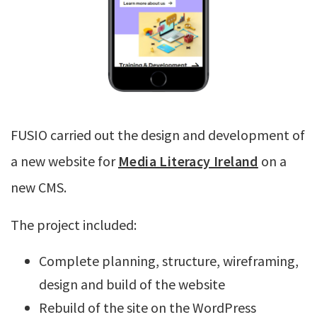
FUSIO carried out the design and development of
a new website for
Media Literacy Ireland
on a
new CMS.
The project included:
Complete planning, structure, wireframing,
design and build of the website
Rebuild of the site on the WordPress