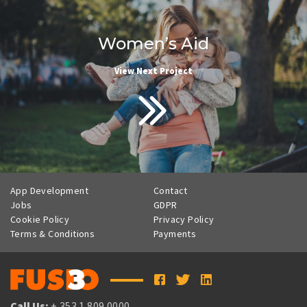
Women’s Aid
View Next Project
App Development
Contact
Jobs
GDPR
Cookie Policy
Privacy Policy
Terms & Conditions
Payments
Call Us:
+ 353 1 809 0000