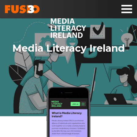
Toggl
naviga
Media Literacy Ireland