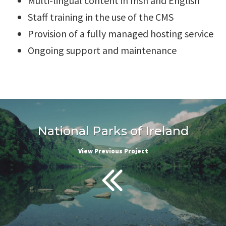
Multi-lingual content in Irish and English
Staff training in the use of the CMS
Provision of a fully managed hosting service
Ongoing support and maintenance
National Parks of Ireland
View Previous Project