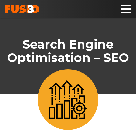
Toggl
naviga
Search Engine
Optimisation – SEO