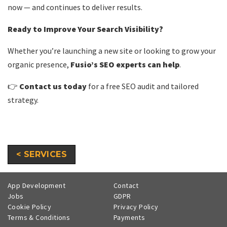
now — and continues to deliver results.
Ready to Improve Your Search Visibility?
Whether you’re launching a new site or looking to grow your
organic presence,
Fusio’s SEO experts can help
.
👉
Contact us today
for a free SEO audit and tailored
strategy.
< SERVICES
App Development
Contact
Jobs
GDPR
Cookie Policy
Privacy Policy
Terms & Conditions
Payments