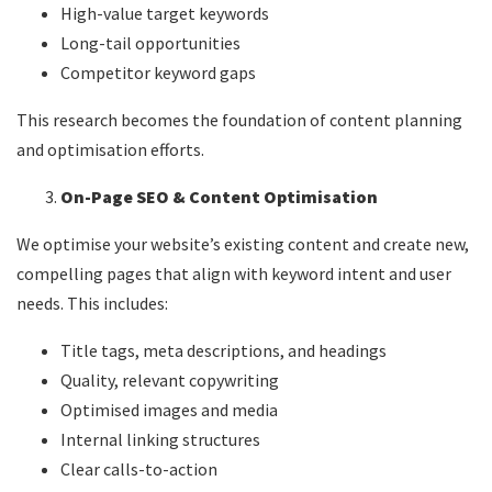
High-value target keywords
Long-tail opportunities
Competitor keyword gaps
This research becomes the foundation of content planning
and optimisation efforts.
On-Page SEO & Content Optimisation
We optimise your website’s existing content and create new,
compelling pages that align with keyword intent and user
needs. This includes:
Title tags, meta descriptions, and headings
Quality, relevant copywriting
Optimised images and media
Internal linking structures
Clear calls-to-action