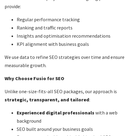
provide:
Regular performance tracking
Ranking and traffic reports
Insights and optimisation recommendations
KPI alignment with business goals
We use data to refine SEO strategies over time and ensure
measurable growth.
Why Choose Fusio for SEO
Unlike one-size-fits-all SEO packages, our approach is
strategic, transparent, and tailored
:
Experienced digital professionals
with a web
background
SEO built around your business goals