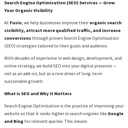
Search Engine Optimisation (SEO) Services — Grow
Your Organic Visibility
At
Fusio
, we help businesses improve their
organic search
visibility, attract more qualified traffic, and increase
conversions
through proven Search Engine Optimisation
(SEO) strategies tailored to their goals and audience.
With decades of experience in web design, development, and
online strategy, we build SEO into your digital presence —
not as an add-on, but as a core driver of long-term
sustainable growth.
What is SEO and Why It Matters
Search Engine Optimisation is the practice of improving your
website so that it ranks higher in search engines like
Google
and
Bing
for relevant queries. This means: