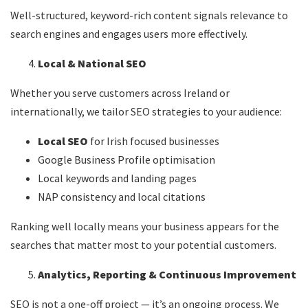
Well-structured, keyword-rich content signals relevance to
search engines and engages users more effectively.
Local & National SEO
Whether you serve customers across Ireland or
internationally, we tailor SEO strategies to your audience:
Local SEO
for Irish focused businesses
Google Business Profile optimisation
Local keywords and landing pages
NAP consistency and local citations
Ranking well locally means your business appears for the
searches that matter most to your potential customers.
Analytics, Reporting & Continuous Improvement
SEO is not a one-off project — it’s an ongoing process. We