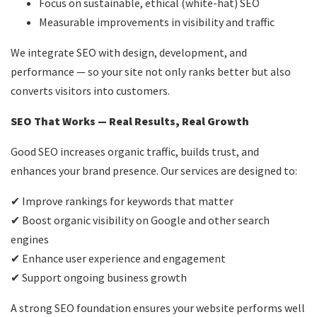
Focus on sustainable, ethical (white-hat) SEO
Measurable improvements in visibility and traffic
We integrate SEO with design, development, and
performance — so your site not only ranks better but also
converts visitors into customers.
SEO That Works — Real Results, Real Growth
Good SEO increases organic traffic, builds trust, and
enhances your brand presence. Our services are designed to:
✔ Improve rankings for keywords that matter
✔ Boost organic visibility on Google and other search
engines
✔ Enhance user experience and engagement
✔ Support ongoing business growth
A strong SEO foundation ensures your website performs well