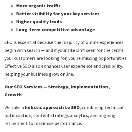
More organic traffic
Better visibility for your key services
Higher quality leads
Long-term competitive advantage
SEO is essential because the majority of online experiences
begin with search — and if your site isn’t seen for the terms
your customers are looking for, you’re missing opportunities.
Effective SEO also enhances user experience and credibility,
helping your business grow online.
Our SEO Services — Strategy, Implementation,
Growth
We take a
holistic approach to SEO
, combining technical
optimisation, content strategy, analytics, and ongoing
refinement to maximise performance.