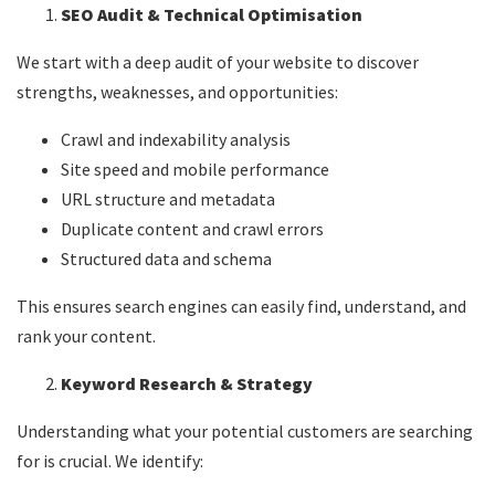
SEO Audit & Technical Optimisation
We start with a deep audit of your website to discover
strengths, weaknesses, and opportunities:
Crawl and indexability analysis
Site speed and mobile performance
URL structure and metadata
Duplicate content and crawl errors
Structured data and schema
This ensures search engines can easily find, understand, and
rank your content.
Keyword Research & Strategy
Understanding what your potential customers are searching
for is crucial. We identify: