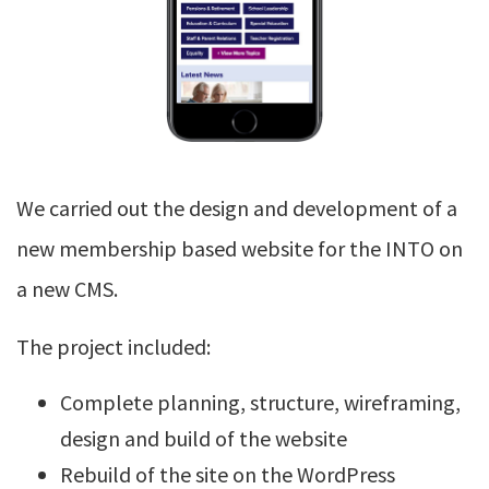
We carried out the design and development of a
new membership based website for the INTO on
a new CMS.
The project included:
Complete planning, structure, wireframing,
design and build of the website
Rebuild of the site on the WordPress