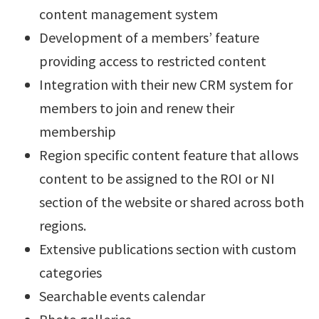
content management system
Development of a members’ feature
providing access to restricted content
Integration with their new CRM system for
members to join and renew their
membership
Region specific content feature that allows
content to be assigned to the ROI or NI
section of the website or shared across both
regions.
Extensive publications section with custom
categories
Searchable events calendar