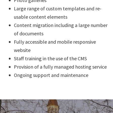
Photo galleries
Large range of custom templates and re-
usable content elements
Content migration including a large number
of documents
Fully accessible and mobile responsive
website
Staff training in the use of the CMS
Provision of a fully managed hosting service
Ongoing support and maintenance