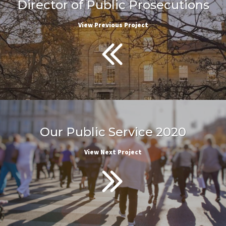
Director of Public Prosecutions
View Previous Project
Our Public Service 2020
View Next Project