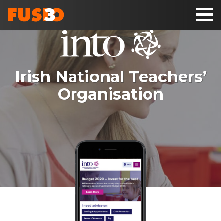
Toggl
naviga
Irish National Teachers’
Organisation